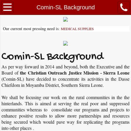
About Our Mission
Comin-SL Background
Vision and Mission
Our current most pressing need is
MEDICAL SUPPLIES
:
Comin-SL Background
Letter of Recommendation
Comin-SL Background
As per way forward in 2014 and beyond, both the Executive and the
Pastor Peter Alfred
the Christian Outreach Justice Mission - Sierra Leone
Board of
(Comin-SL) have decided to concentrate its activities in the Dasse
Partner with Us
Chiefdom in Moyamba District, Southern Sierra Leone.
Volunteer
We shall be focusing our work on the rural communities in the the
hinterlands. This is aimed at serving the real poor and suppressed
communities whereas to consolidate our programs and projects to
Activities
enhance positive results to allow more partnerships and resources
being secured which would pave way for replicating the programs
Community School Upgrade Program
into other places .