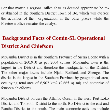
For that matter, a regional office shall as deemed appropriate be re-
COMIN SL Sports Program
established in the Southern District Town of Bo, which will oversee
the activities of the organization in the other places while the
Donate
Freetown office remains the catalyst.
Contact Us
Background Facts of Comin-SL Operational
​
District And Chiefsom
Moyamba District is in the Southern Province of Sierra Leone with a
population of 260,910 as per 2004 census. Moyamba town is the
largest in the District and therefore the headquarter of the District.
The other major towns include Njala, Rotifunk and Shenge. The
district is the largest in the Southern Province by geographical area,
occupying total area of 6,902 km2 (2,665 sq mi) and comprise of
fourteen chiefdoms.
Moyamba District borders the Atlantic Ocean in the west, Port Loko
District and Tonkolili District to the north, Bo District to the east and
Bonthe District to the south. The main economic activities include