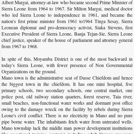
Albert Margai, attorney-at-law who became second Prime Minister of
Sierra Leone from 1964 to 1967. Sir Milton Margai, medical doctor
who led Sierra Leone to independence in 1961, and became the
nation's first prime minister from 1961 to1964 Tinga Sesay, Sierra
Leonean diplomat and pro-democracy activist, Siaka Stevens, first
Executive President of Sierra Leone, Banja Tejan-Sie, Sierra Leone
chief justice, speaker of the house of parliament and attorney general
from 1967 to 1968.
In spite of this, Moyamba District is one of the most backward in
today's Sierra Leone, with fewer presence of Non Governmental
Organizations on the ground.
Mano town is the administrative seat of Dasse Chiefdom and hence
the biggest town in the chiefdom. It has one mini hospital, five
primary schools, two secondary schools, one central market, one
police post, old railway station quarters, forest reserve, Taia river,
small beaches, non-functional water works and dormant post office
owing to the damage wreck on the facility by rebels during Sierra
Leone's civil conflict. There is no electricity in Mano and no pure
pipe borne water. The inhabitants fetch water from untreated wells.
Mano township lack the middle man power development institutions