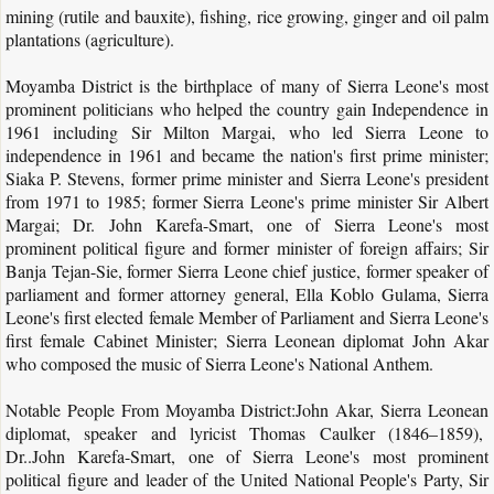
mining (rutile and bauxite), fishing, rice growing, ginger and oil palm
plantations (agriculture).
Moyamba District is the birthplace of many of Sierra Leone's most
prominent politicians who helped the country gain Independence in
1961 including Sir Milton Margai, who led Sierra Leone to
independence in 1961 and became the nation's first prime minister;
Siaka P. Stevens, former prime minister and Sierra Leone's president
from 1971 to 1985; former Sierra Leone's prime minister Sir Albert
Margai; Dr. John Karefa-Smart, one of Sierra Leone's most
prominent political figure and former minister of foreign affairs; Sir
Banja Tejan-Sie, former Sierra Leone chief justice, former speaker of
parliament and former attorney general, Ella Koblo Gulama, Sierra
Leone's first elected female Member of Parliament and Sierra Leone's
first female Cabinet Minister; Sierra Leonean diplomat John Akar
who composed the music of Sierra Leone's National Anthem.
Notable People From Moyamba District:John Akar, Sierra Leonean
diplomat, speaker and lyricist Thomas Caulker (1846–1859),
Dr..John Karefa-Smart, one of Sierra Leone's most prominent
political figure and leader of the United National People's Party, Sir