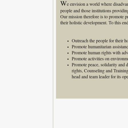
W
e envision a world where disadvan
people and those institutions providing
Our mission therefore is to promote pr
their holistic development. To this en
Outreach the people for their h
Promote humanitarian assistance
Promote human rights with advo
Promote activities on environm
Promote peace, solidarity and
rights, Counseling and Trainin
head and team leader for its ope