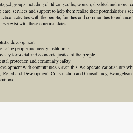
taged groups including children, youths, women, disabled and more rec
 care, services and support to help them realize their potentials for a sec
actical activities with the people, families and communities to enhance 
d, we exist with these core mandates: 
olistic development.
 to the people and needy institutions.
cacy for social and economic justice of the people.
ental protection and community safety.
 development with communities. Given this, we operate various units 
g, Relief and Development, Construction and Consultancy, Evangelism 
rations.