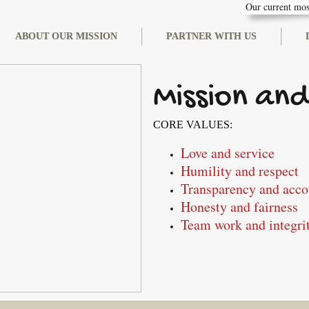
Our current most
ABOUT OUR MISSION
PARTNER WITH US
Mission and
CORE VALUES:
Love and service
Humility and respect
Transparency and acco
Honesty and fairness
Team work and integri