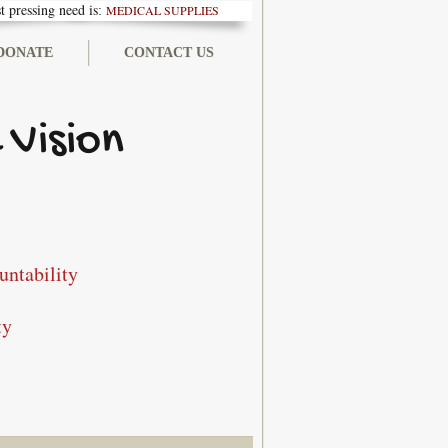
 pressing need is
MEDICAL SUPPLIES
:
DONATE
CONTACT US
 Vision
untability
ty