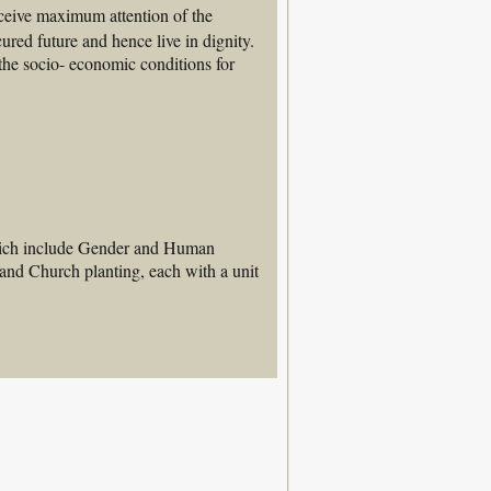
eive maximum attention of the 
ured future and hence live in dignity. 
the socio- economic conditions for 
which include Gender and Human
and Church planting, each with a unit