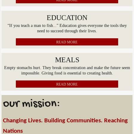
READ MORE
EDUCATION
“If you teach a man to fish...” Education gives everyone the tools they
need to succeed through their lives.
READ MORE
MEALS
Empty stomachs hurt. They break concentration and make the future seem
impossible. Giving food is essential to creating health.
READ MORE
our mission:
Changing Lives. Building Communities. Reaching
Nations