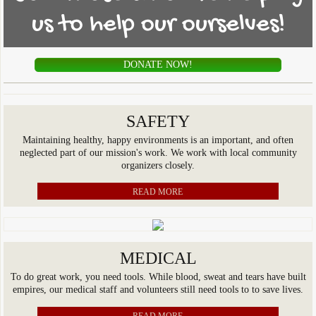
us to help our ourselves!
COMIN SL Sports Program
Donate
DONATE NOW!
Contact Us
SAFETY
Maintaining healthy, happy environments is an important, and often
neglected part of our mission's work. We work with local community
organizers closely.
READ MORE
MEDICAL
To do great work, you need tools. While blood, sweat and tears have built
empires, our medical staff and volunteers still need tools to to save lives.