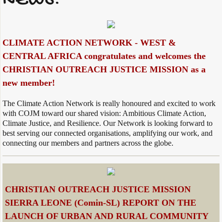
NEWS:
CLIMATE ACTION NETWORK - WEST &
CENTRAL AFRICA congratulates and welcomes the
CHRISTIAN OUTREACH JUSTICE MISSION as a
new member!
The Climate Action Network is really honoured and excited to work
with COJM toward our shared vision: Ambitious Climate Action,
Climate Justice, and Resilience. Our Network is looking forward to
best serving our connected organisations, amplifying our work, and
connecting our members and partners across the globe.
CHRISTIAN OUTREACH JUSTICE MISSION
SIERRA LEONE (Comin-SL) REPORT ON THE
LAUNCH OF URBAN AND RURAL COMMUNITY