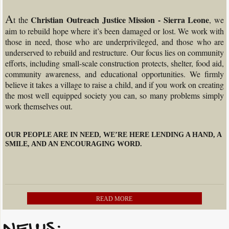
A
Christian Outreach Justice Mission - Sierra Leone
t the
, we
aim to rebuild hope where it’s been damaged or lost. We work with
those in need, those who are underprivileged, and those who are
underserved to rebuild and restructure. Our focus lies on community
efforts, including small-scale construction protects, shelter, food aid,
community awareness, and educational opportunities. We firmly
believe it takes a village to raise a child, and if you work on creating
the most well equipped society you can, so many problems simply
work themselves out.
OUR PEOPLE ARE IN NEED, WE’RE HERE LENDING A HAND, A
SMILE, AND AN ENCOURAGING WORD.
READ MORE